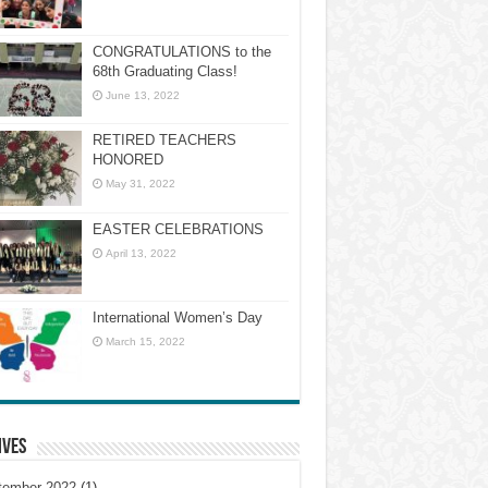
CONGRATULATIONS to the
68th Graduating Class!
June 13, 2022
RETIRED TEACHERS
HONORED
May 31, 2022
EASTER CELEBRATIONS
April 13, 2022
International Women’s Day
March 15, 2022
ives
tember 2022
(1)