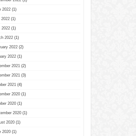
e 2022
(1)
 2022
(1)
l 2022
(1)
ch 2022
(1)
ruary 2022
(2)
uary 2022
(1)
ember 2021
(2)
ember 2021
(3)
ober 2021
(4)
ember 2020
(1)
ober 2020
(1)
tember 2020
(1)
ust 2020
(1)
e 2020
(1)