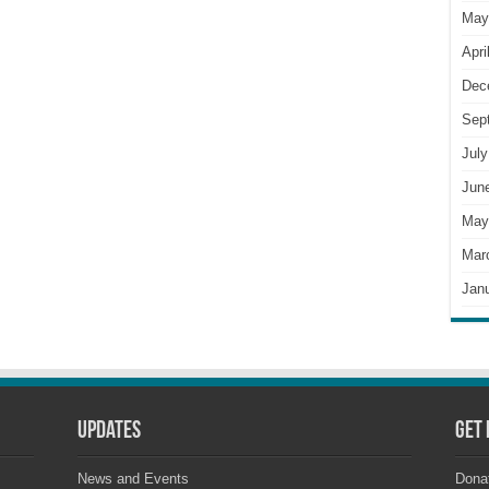
May
Apri
Dec
Sep
July
Jun
May
Mar
Jan
Updates
Get 
News and Events
Dona