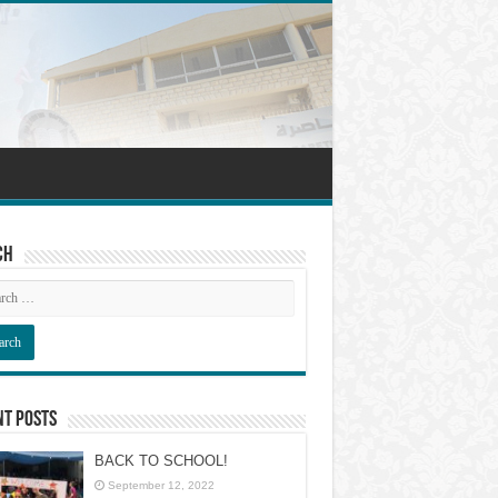
ch
nt Posts
BACK TO SCHOOL!
September 12, 2022