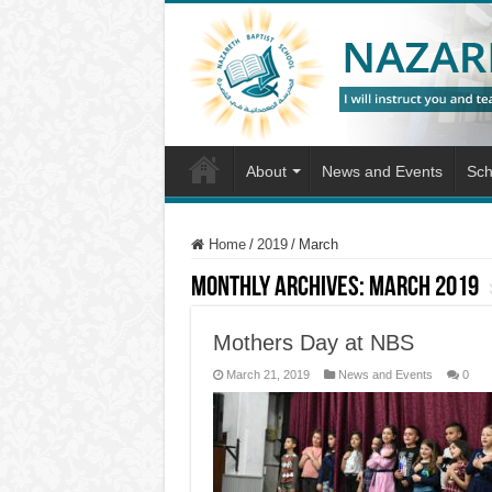
About
News and Events
Sch
Home
/
2019
/
March
Monthly Archives:
March 2019
Mothers Day at NBS
March 21, 2019
News and Events
0