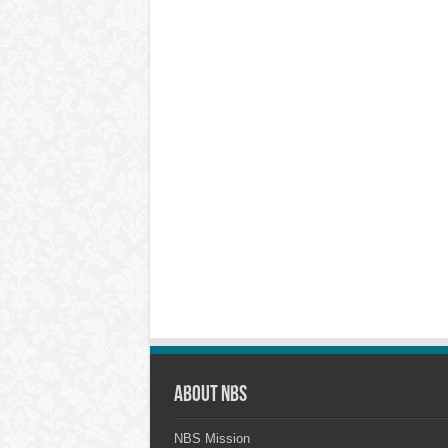
About NBS
NBS Mission