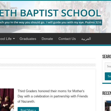
ool Life
Graduates
Donate
Contact Us
العربية
Sear
Third Graders honored their moms for Mother's
Rece
Day with a celebration in partnership with Friends
of Nazareth.
Read More »