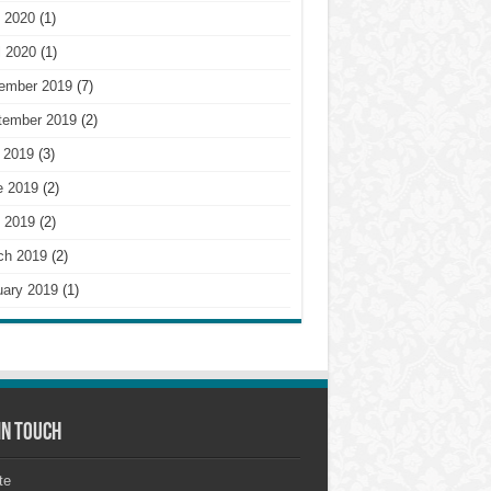
 2020
(1)
l 2020
(1)
ember 2019
(7)
tember 2019
(2)
 2019
(3)
e 2019
(2)
 2019
(2)
ch 2019
(2)
uary 2019
(1)
in touch
te