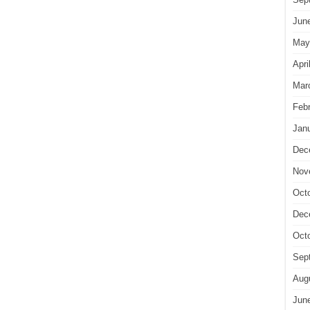
Jun
May
Apri
Mar
Feb
Jan
Dec
Nov
Oct
Dec
Oct
Sep
Aug
Jun