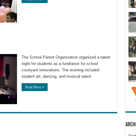
The School Parent Organization organized a talent
night for students as a fundraiser for school
courtyard renovations. The evening included
student art, dancing, and musical talent.
Read More »
Arch
Sep