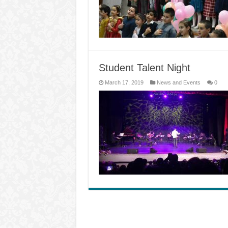
Student Talent Night
March 17, 2019
News and Events
0