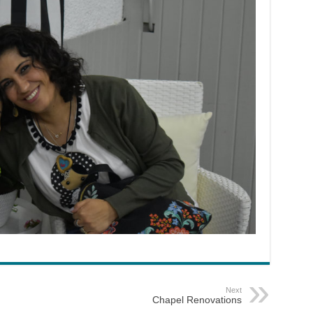
Next
Chapel Renovations