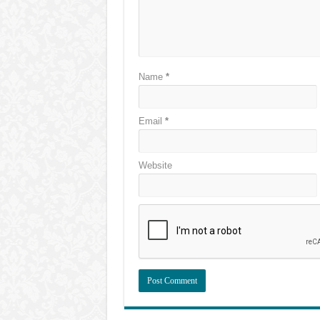
Name
*
Email
*
Website