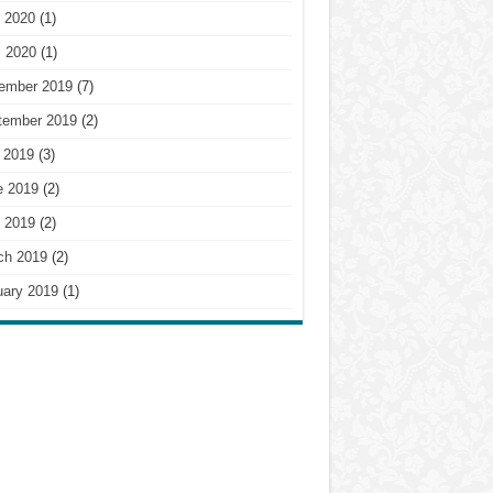
 2020
(1)
l 2020
(1)
ember 2019
(7)
tember 2019
(2)
 2019
(3)
e 2019
(2)
 2019
(2)
ch 2019
(2)
uary 2019
(1)