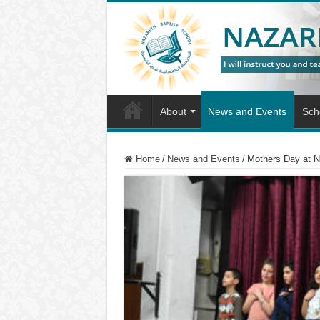
About
News and Events
Scho
Home
/
News and Events
/
Mothers Day at 