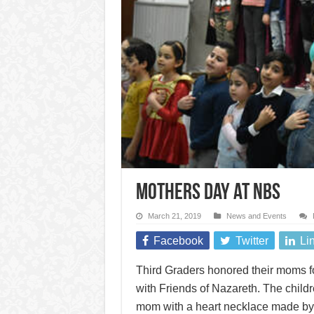
Mothers Day at NBS
March 21, 2019
News and Events
Facebook
Twitter
Li
Third Graders honored their moms fo
with Friends of Nazareth. The child
mom with a heart necklace made by t