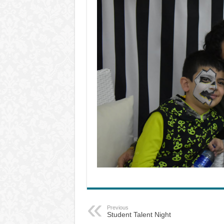
Previous
Student Talent Night