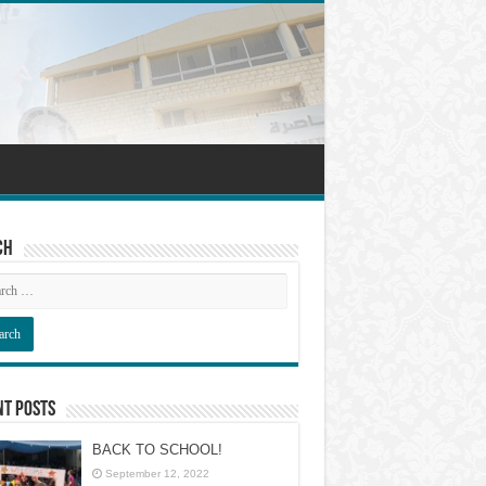
ch
nt Posts
BACK TO SCHOOL!
September 12, 2022