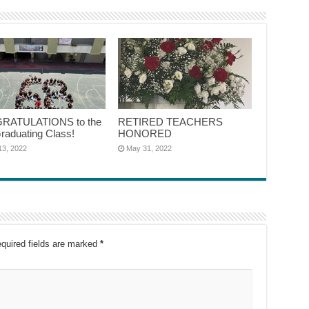
RATULATIONS to the
RETIRED TEACHERS
raduating Class!
HONORED
13, 2022
May 31, 2022
quired fields are marked
*