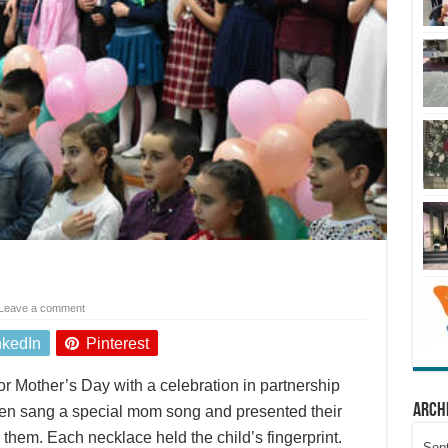
Leave a comment
nkedIn
Pinterest
r Mother’s Day with a celebration in partnership
Arch
ren sang a special mom song and presented their
hem. Each necklace held the child’s fingerprint.
Sep