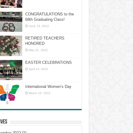
CONGRATULATIONS to the
68th Graduating Class!
June 13, 2022
RETIRED TEACHERS
HONORED
May 31, 2022
EASTER CELEBRATIONS
April 13, 2022
International Women’s Day
March 15, 2022
ives
tember 2022
(1)