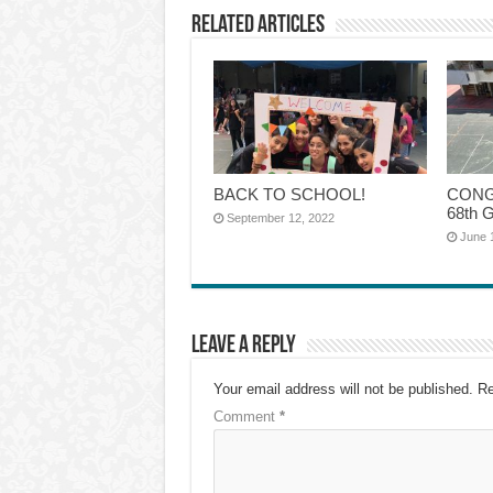
Related Articles
BACK TO SCHOOL!
CONG
68th G
September 12, 2022
June 
Leave a Reply
Your email address will not be published.
Re
Comment
*