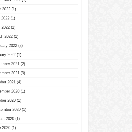
e 2022
(1)
 2022
(1)
l 2022
(1)
ch 2022
(1)
ruary 2022
(2)
uary 2022
(1)
ember 2021
(2)
ember 2021
(3)
ober 2021
(4)
ember 2020
(1)
ober 2020
(1)
tember 2020
(1)
ust 2020
(1)
e 2020
(1)