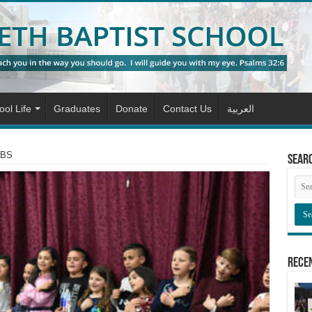
ol Life
Graduates
Donate
Contact Us
العربية
NBS
Sear
Rece