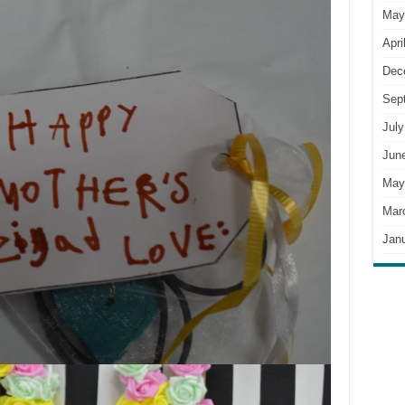
May
Apri
Dec
Sep
July
Jun
May
Mar
Jan