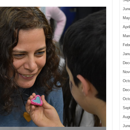
Jun
May
Apri
Mar
Feb
Jan
Dec
Nov
Oct
Dec
Oct
Sep
Aug
Jun