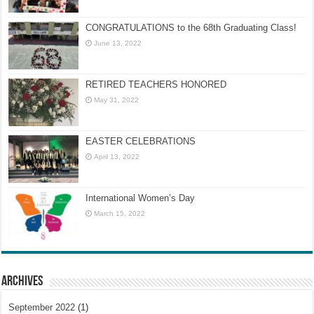
CONGRATULATIONS to the 68th Graduating Class!
June 13, 2022
RETIRED TEACHERS HONORED
May 31, 2022
EASTER CELEBRATIONS
April 13, 2022
International Women’s Day
March 15, 2022
Archives
September 2022
(1)