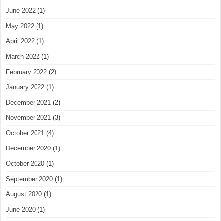
June 2022
(1)
May 2022
(1)
April 2022
(1)
March 2022
(1)
February 2022
(2)
January 2022
(1)
December 2021
(2)
November 2021
(3)
October 2021
(4)
December 2020
(1)
October 2020
(1)
September 2020
(1)
August 2020
(1)
June 2020
(1)