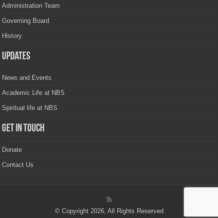
Administration Team
Governing Board
History
Updates
News and Events
Academic Life at NBS
Spiritual life at NBS
Get in touch
Donate
Contact Us
© Copyright 2026, All Rights Reserved