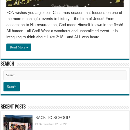
FON wishes you a glorious Christmas season that focuses on one of
the more meaningful events in history – the birth of Jesus! From
conception to His resurrection, God made Himself known in the flesh!
All human…all God! What a wondrous and unparalleled event. It is
intriguing to think about Luke 2:18…and ALL who heard …
Read More »
Search
Recent Posts
BACK TO SCHOOL!
September 12, 2022