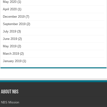
May 2020
(1)
April 2020
(1)
December 2019
(7)
September 2019
(2)
July 2019
(3)
June 2019
(2)
May 2019
(2)
March 2019
(2)
January 2019
(1)
About NBS
NBS Mission