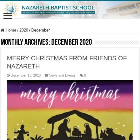
Home
/
2020
/
December
Monthly Archives:
December 2020
MERRY CHRISTMAS FROM FRIENDS OF
NAZARETH
December 15, 2020
News and Events
0