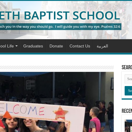
ool Life
Graduates
Donate
Contact Us
العربية
Sear
Rece