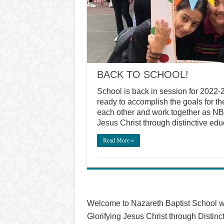
BACK TO SCHOOL!
School is back in session for 2022-
ready to accomplish the goals for t
each other and work together as NBS 
Jesus Christ through distinctive ed
Read More »
Welcome to Nazareth Baptist School w
Glorifying Jesus Christ through Distinc