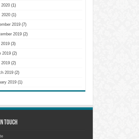
 2020
(1)
l 2020
(1)
ember 2019
(7)
tember 2019
(2)
 2019
(3)
e 2019
(2)
 2019
(2)
ch 2019
(2)
uary 2019
(1)
in touch
te