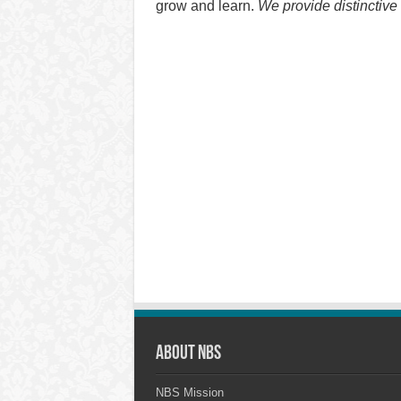
grow and learn.
We provide distinctive
About NBS
NBS Mission