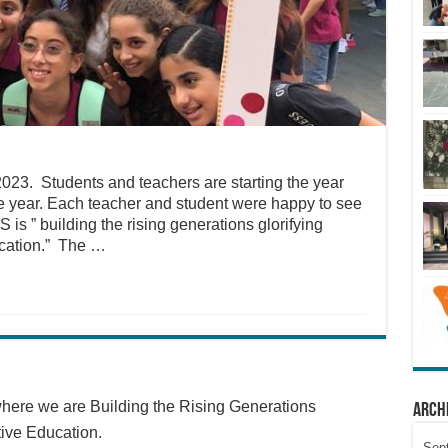
2023. Students and teachers are starting the year
he year. Each teacher and student were happy to see
is ” building the rising generations glorifying
ucation.” The …
here we are Building the Rising Generations
Arch
tive Education.
Sep