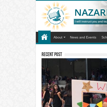
About
News and Events
Sch
Recent Post