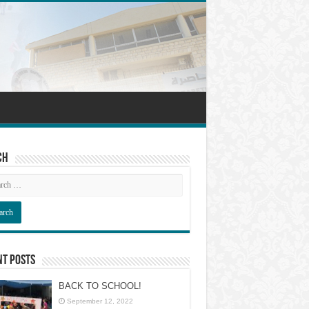
ch
nt Posts
BACK TO SCHOOL!
September 12, 2022