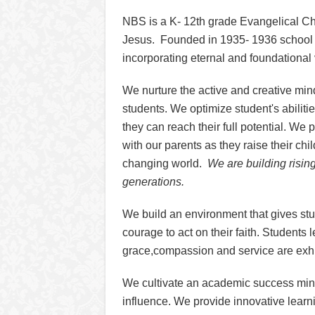
NBS is a K- 12th grade Evangelical Ch
Jesus. Founded in 1935- 1936 school y
incorporating eternal and foundational
We nurture the active and creative min
students. We optimize student's abilitie
they can reach their full potential. We 
with our parents as they raise their chil
changing world.
We are building risin
generations.
We build an environment that gives st
courage to act on their faith. Students
grace,compassion and service are exh
We cultivate an academic success min
influence. We provide innovative learn