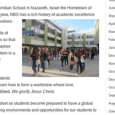
ristian School in Nazareth, Israel the Hometown of
Jun
ear, NBS has a rich history of academic excellence
May
 values.
Apri
Mar
ds of
s so that
Feb
partner
Jan
dren in a
Dec
g
Nov
Oct
udents
Dec
 learn how to form a worldview where love,
Oct
ibited.
We glorify Jesus Christ
.
Sep
dset so students become prepared to have a global
Aug
ing environments and opportunities for our students to
Jun