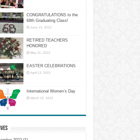
CONGRATULATIONS to the
68th Graduating Class!
June 13, 2022
RETIRED TEACHERS
HONORED
May 31, 2022
EASTER CELEBRATIONS
April 13, 2022
International Women’s Day
March 15, 2022
ives
tember 2022
(1)