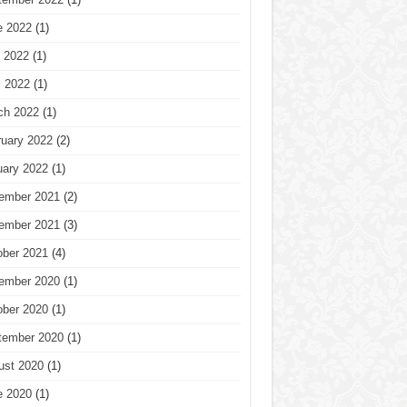
e 2022
(1)
 2022
(1)
l 2022
(1)
ch 2022
(1)
ruary 2022
(2)
uary 2022
(1)
ember 2021
(2)
ember 2021
(3)
ober 2021
(4)
ember 2020
(1)
ober 2020
(1)
tember 2020
(1)
ust 2020
(1)
e 2020
(1)