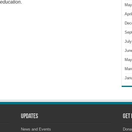
 education
.
May
Apri
Dec
Sep
July
Jun
May
Mar
Jan
Updates
Get 
News and Events
Dona