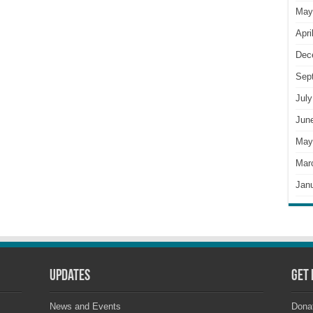
May
Apri
Dec
Sep
July
Jun
May
Mar
Jan
Updates
Get 
News and Events
Dona