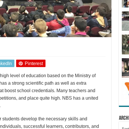
nkedIn
Pinterest
igh level of education based on the Ministry of
has a strong scientific path as well as extra
at boost school credentials. Many teachers and
petitions, and place quite high. NBS has a united
.
Arch
r students develop the necessary skills and
dividuals, successful learners, contributors, and
Sep