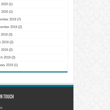
 2020
(1)
l 2020
(1)
ember 2019
(7)
tember 2019
(2)
 2019
(3)
e 2019
(2)
 2019
(2)
ch 2019
(2)
uary 2019
(1)
in touch
te