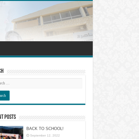
ch
nt Posts
BACK TO SCHOOL!
September 12, 2022