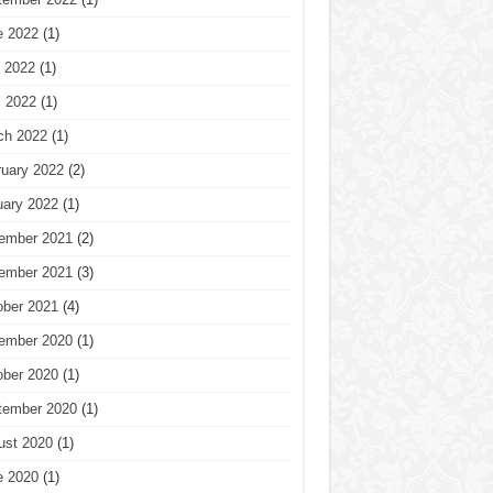
e 2022
(1)
 2022
(1)
l 2022
(1)
ch 2022
(1)
ruary 2022
(2)
uary 2022
(1)
ember 2021
(2)
ember 2021
(3)
ober 2021
(4)
ember 2020
(1)
ober 2020
(1)
tember 2020
(1)
ust 2020
(1)
e 2020
(1)