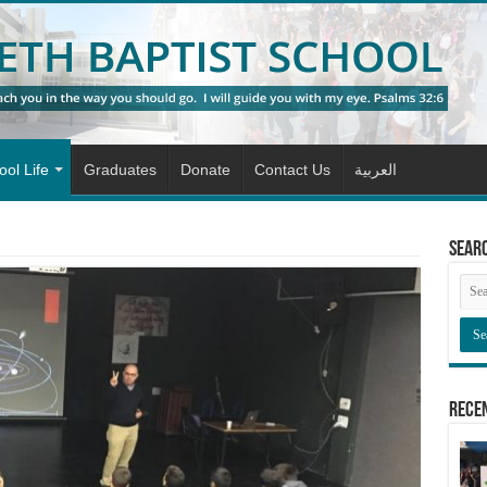
ol Life
Graduates
Donate
Contact Us
العربية
Sear
Rece