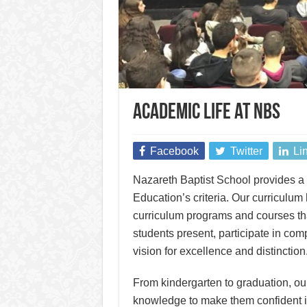
Academic Life at NBS
Facebook
Twitter
Li
Nazareth Baptist School provides a h
Education’s criteria. Our curriculum 
curriculum programs and courses th
students present, participate in com
vision for excellence and distinction
From kindergarten to graduation, ou
knowledge to make them confident in