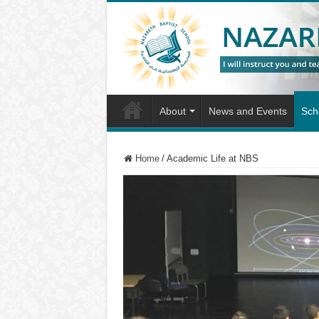
About
News and Events
Scho
Home
/
Academic Life at NBS