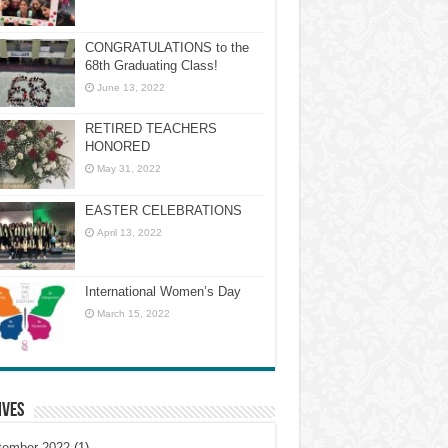
CONGRATULATIONS to the
68th Graduating Class!
June 13, 2022
RETIRED TEACHERS
HONORED
May 31, 2022
EASTER CELEBRATIONS
April 13, 2022
International Women’s Day
March 15, 2022
ives
tember 2022
(1)