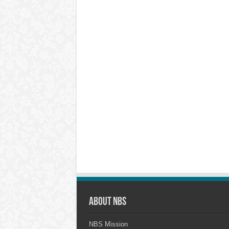
About NBS
NBS Mission