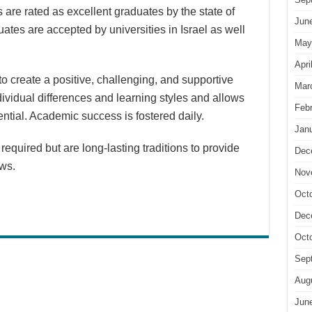
are rated as excellent graduates by the state of
Jun
uates are accepted by universities in Israel as well
May
Apri
 create a positive, challenging, and supportive
Mar
ividual differences and learning styles and allows
Feb
tential. Academic success is fostered daily.
Jan
equired but are long-lasting traditions to provide
Dec
ews.
Nov
Oct
Dec
Oct
Sep
Aug
Jun