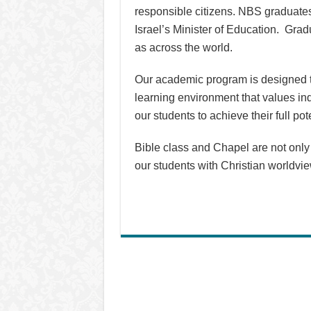
responsible citizens. NBS graduates 
Israel’s Minister of Education. Grad
as across the world.
Our academic program is designed to
learning environment that values ind
our students to achieve their full po
Bible class and Chapel are not only r
our students with Christian worldvi