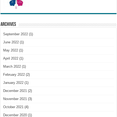
Archives
September 2022
(1)
June 2022
(1)
May 2022
(1)
April 2022
(1)
March 2022
(1)
February 2022
(2)
January 2022
(1)
December 2021
(2)
November 2021
(3)
October 2021
(4)
December 2020
(1)