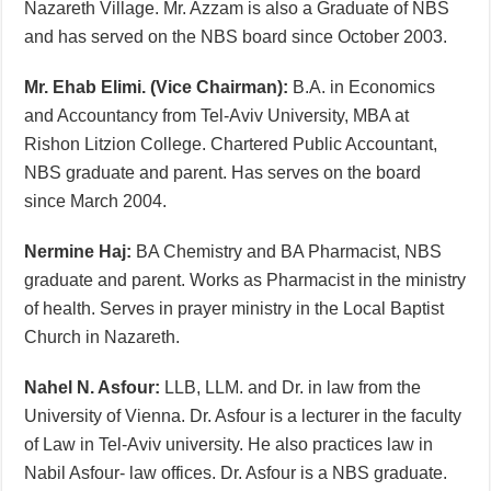
Nazareth Village. Mr. Azzam is also a Graduate of NBS
and has served on the NBS board since October 2003.
Mr. Ehab Elimi. (Vice Chairman):
B.A. in Economics
and Accountancy from Tel-Aviv University, MBA at
Rishon Litzion College. Chartered Public Accountant,
NBS graduate and parent. Has serves on the board
since March 2004.
Nermine Haj:
BA Chemistry and BA Pharmacist, NBS
graduate and parent. Works as Pharmacist in the ministry
of health. Serves in prayer ministry in the Local Baptist
Church in Nazareth.
Nahel N. Asfour:
LLB, LLM. and Dr. in law from the
University of Vienna. Dr. Asfour is a lecturer in the faculty
of Law in Tel-Aviv university. He also practices law in
Nabil Asfour- law offices. Dr. Asfour is a NBS graduate.