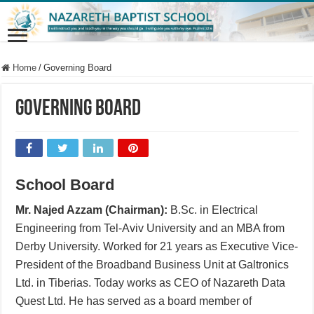
Home
/
Governing Board
Governing Board
School Board
Mr. Najed Azzam (Chairman):
B.Sc. in Electrical
Engineering from Tel-Aviv University and an MBA from
Derby University. Worked for 21 years as Executive Vice-
President of the Broadband Business Unit at Galtronics
Ltd. in Tiberias. Today works as CEO of Nazareth Data
Quest Ltd. He has served as a board member of