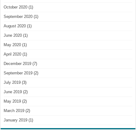
October 2020
(1)
September 2020
(1)
August 2020
(1)
June 2020
(1)
May 2020
(1)
April 2020
(1)
December 2019
(7)
September 2019
(2)
July 2019
(3)
June 2019
(2)
May 2019
(2)
March 2019
(2)
January 2019
(1)