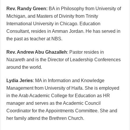
Rev. Randy Green:
BA in Philosophy from University of
Michigan, and Masters of Divinity from Trinity
International University in Chicago. Education
Consultant, resides in Amman Jordan. He has served in
the past as teacher at NBS.
Rev. Andrew Abu Ghazalleh
: Pastor resides in
Nazareth and is the Director of Leadership Conferences
around the world.
Lydia Jeries
: MA in Information and Knowledge
Management from University of Haifa. She is employed
in the Arab Academic College for Education as HR
manager and serves as the Academic Council
Coordinator for the Appointments Committee. She and
her family attend the Brethren Church.