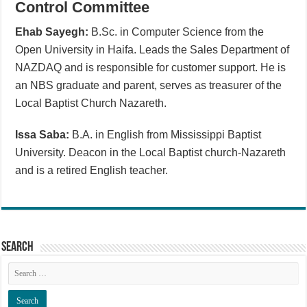
Control Committee
Ehab Sayegh:
B.Sc. in Computer Science from the
Open University in Haifa. Leads the Sales Department of
NAZDAQ and is responsible for customer support. He is
an NBS graduate and parent, serves as treasurer of the
Local Baptist Church Nazareth.
Issa Saba:
B.A. in English from Mississippi Baptist
University. Deacon in the Local Baptist church-Nazareth
and is a retired English teacher.
Search