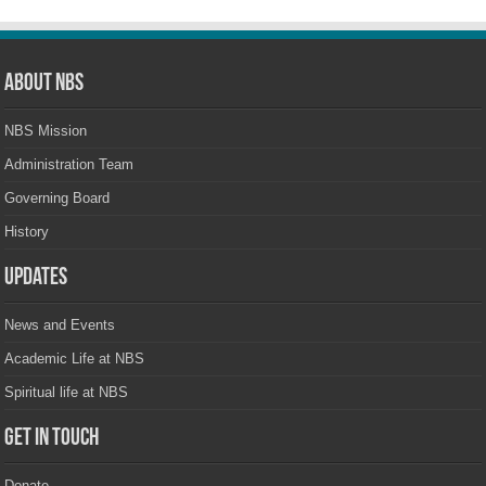
About NBS
NBS Mission
Administration Team
Governing Board
History
Updates
News and Events
Academic Life at NBS
Spiritual life at NBS
Get in touch
Donate