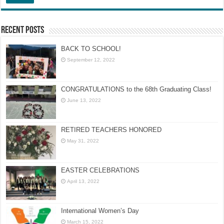
Recent Posts
BACK TO SCHOOL!
September 12, 2022
CONGRATULATIONS to the 68th Graduating Class!
June 13, 2022
RETIRED TEACHERS HONORED
May 31, 2022
EASTER CELEBRATIONS
April 13, 2022
International Women’s Day
March 15, 2022