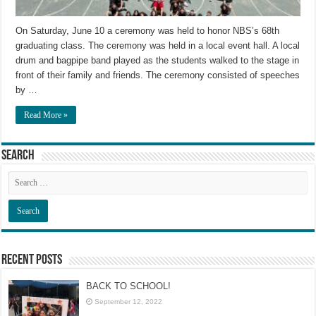
On Saturday, June 10 a ceremony was held to honor NBS’s 68th
graduating class. The ceremony was held in a local event hall. A local
drum and bagpipe band played as the students walked to the stage in
front of their family and friends. The ceremony consisted of speeches
by …
Read More »
Search
Recent Posts
BACK TO SCHOOL!
September 12, 2022