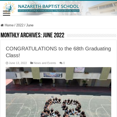
Home
/
2022
/
June
Monthly Archives:
June 2022
CONGRATULATIONS to the 68th Graduating
Class!
June 13, 2022
News and Events
0