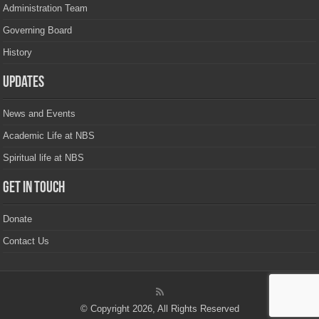
Administration Team
Governing Board
History
Updates
News and Events
Academic Life at NBS
Spiritual life at NBS
Get in touch
Donate
Contact Us
© Copyright 2026, All Rights Reserved