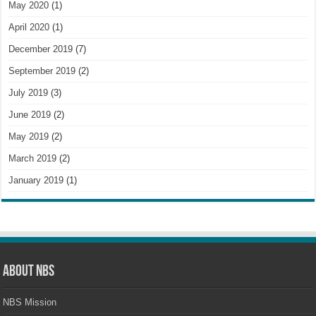
May 2020
(1)
April 2020
(1)
December 2019
(7)
September 2019
(2)
July 2019
(3)
June 2019
(2)
May 2019
(2)
March 2019
(2)
January 2019
(1)
About NBS
NBS Mission