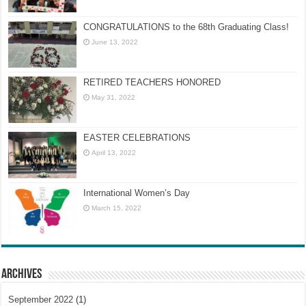
CONGRATULATIONS to the 68th Graduating Class!
June 13, 2022
RETIRED TEACHERS HONORED
May 31, 2022
EASTER CELEBRATIONS
April 13, 2022
International Women’s Day
March 15, 2022
Archives
September 2022
(1)