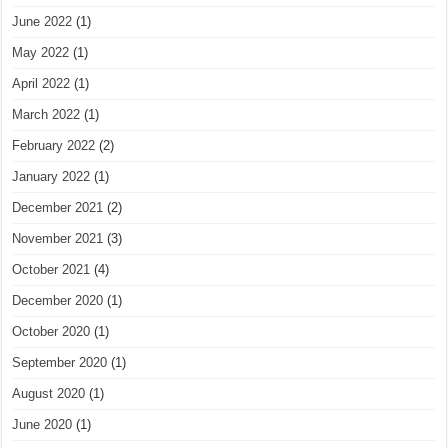
June 2022
(1)
May 2022
(1)
April 2022
(1)
March 2022
(1)
February 2022
(2)
January 2022
(1)
December 2021
(2)
November 2021
(3)
October 2021
(4)
December 2020
(1)
October 2020
(1)
September 2020
(1)
August 2020
(1)
June 2020
(1)