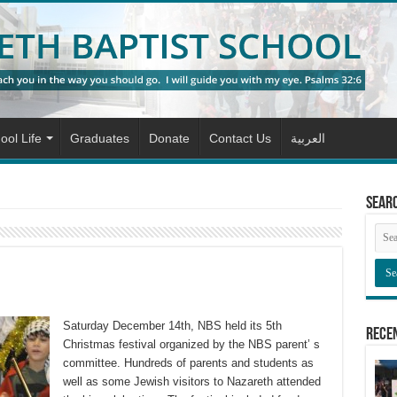
ool Life
Graduates
Donate
Contact Us
العربية
Sear
Saturday December 14th, NBS held its 5th
Rece
Christmas festival organized by the NBS parent’ s
committee. Hundreds of parents and students as
well as some Jewish visitors to Nazareth attended