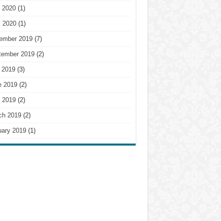
 2020
(1)
l 2020
(1)
ember 2019
(7)
tember 2019
(2)
 2019
(3)
e 2019
(2)
 2019
(2)
ch 2019
(2)
uary 2019
(1)