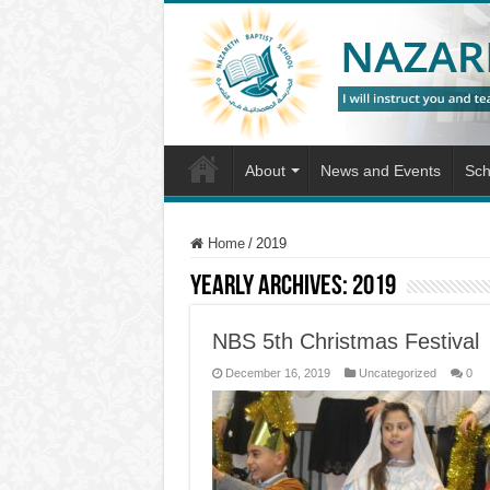
About
News and Events
Sch
Home
/
2019
Yearly Archives:
2019
NBS 5th Christmas Festival
December 16, 2019
Uncategorized
0