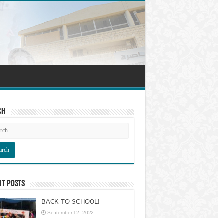
ch
nt Posts
BACK TO SCHOOL!
September 12, 2022