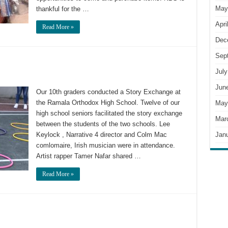
May
thankful for the …
Apri
Read More »
Dec
Sep
July
Jun
Our 10th graders conducted a Story Exchange at
the Ramala Orthodox High School. Twelve of our
May
high school seniors facilitated the story exchange
Mar
between the students of the two schools. Lee
Jan
Keylock , Narrative 4 director and Colm Mac
comlomaire, Irish musician were in attendance.
Artist rapper Tamer Nafar shared …
Read More »