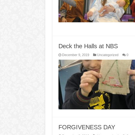
Deck the Halls at NBS
December 9, 2019
Uncategorized
0
FORGIVENESS DAY