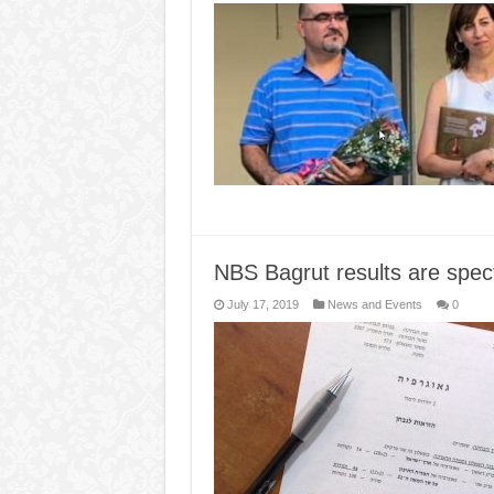
NBS Bagrut results are spec
July 17, 2019
News and Events
0