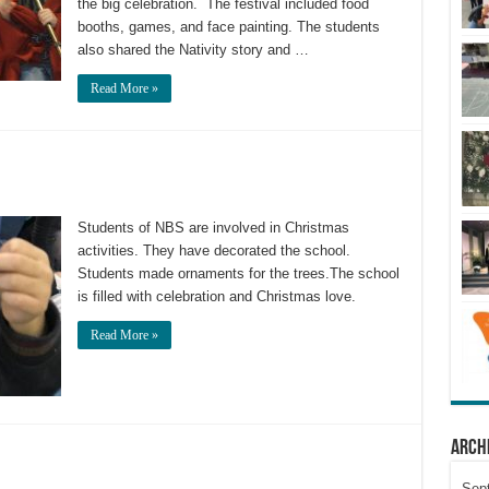
the big celebration. The festival included food
booths, games, and face painting. The students
also shared the Nativity story and …
Read More »
Students of NBS are involved in Christmas
activities. They have decorated the school.
Students made ornaments for the trees.The school
is filled with celebration and Christmas love.
Read More »
Arch
Sep