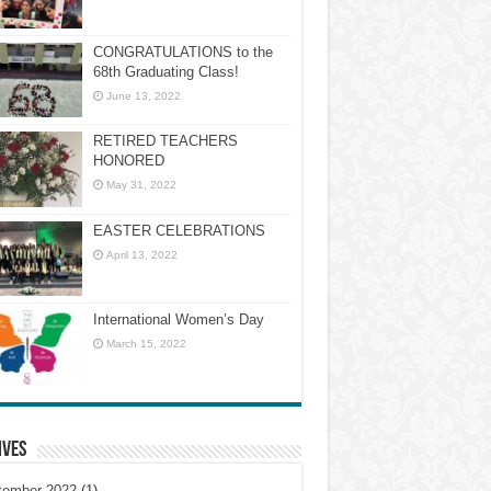
CONGRATULATIONS to the
68th Graduating Class!
June 13, 2022
RETIRED TEACHERS
HONORED
May 31, 2022
EASTER CELEBRATIONS
April 13, 2022
International Women’s Day
March 15, 2022
ives
tember 2022
(1)