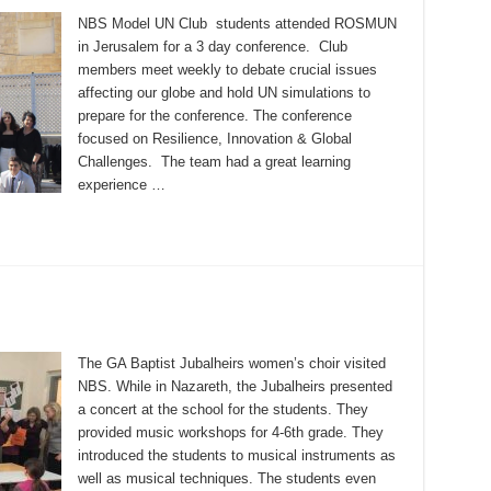
NBS Model UN Club students attended ROSMUN
in Jerusalem for a 3 day conference. Club
members meet weekly to debate crucial issues
affecting our globe and hold UN simulations to
prepare for the conference. The conference
focused on Resilience, Innovation & Global
Challenges. The team had a great learning
experience …
The GA Baptist Jubalheirs women’s choir visited
NBS. While in Nazareth, the Jubalheirs presented
a concert at the school for the students. They
provided music workshops for 4-6th grade. They
introduced the students to musical instruments as
well as musical techniques. The students even