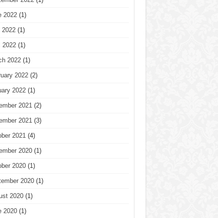
e 2022
(1)
 2022
(1)
l 2022
(1)
ch 2022
(1)
ruary 2022
(2)
uary 2022
(1)
ember 2021
(2)
ember 2021
(3)
ober 2021
(4)
ember 2020
(1)
ober 2020
(1)
tember 2020
(1)
ust 2020
(1)
e 2020
(1)