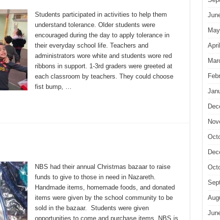
Students participated in activities to help them
Jun
understand tolerance. Older students were
May
encouraged during the day to apply tolerance in
Apri
their everyday school life. Teachers and
administrators wore white and students wore red
Mar
ribbons in support. 1-3rd graders were greeted at
Feb
each classroom by teachers. They could choose
fist bump, …
Jan
Dec
Nov
Oct
Dec
NBS had their annual Christmas bazaar to raise
Oct
funds to give to those in need in Nazareth.
Sep
Handmade items, homemade foods, and donated
Aug
items were given by the school community to be
sold in the bazaar. Students were given
Jun
opportunities to come and purchase items. NBS is