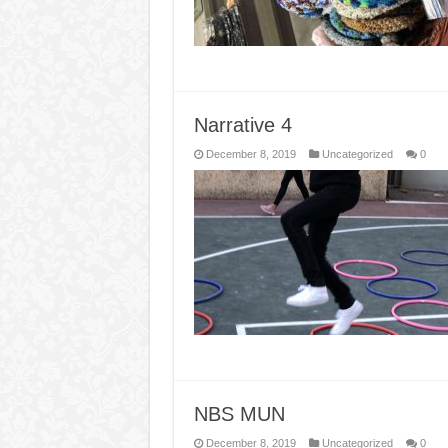
Narrative 4
December 8, 2019
Uncategorized
0
NBS MUN
December 8, 2019
Uncategorized
0