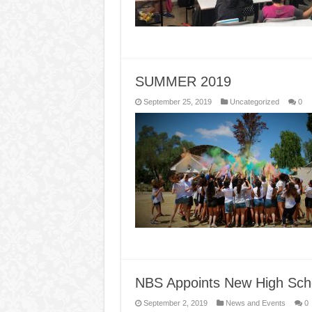
SUMMER 2019
September 25, 2019
Uncategorized
0
NBS Appoints New High Scho
September 2, 2019
News and Events
0