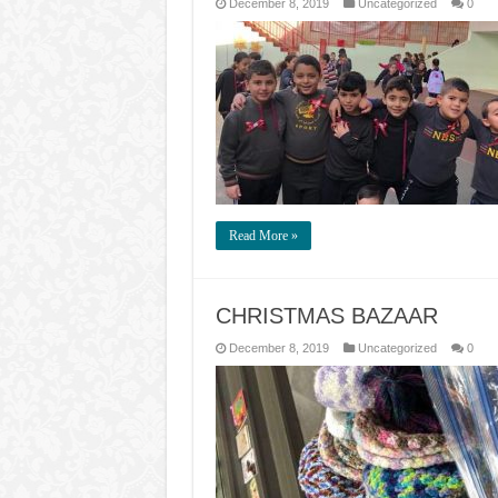
December 8, 2019
Uncategorized
0
Read More »
CHRISTMAS BAZAAR
December 8, 2019
Uncategorized
0