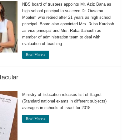
NBS board of trustees appoints Mr. Aziz Bana as
high school principal to succeed Dr. Ousama
Moalem who retired after 21 years as high school
principal. Board also appointed Mrs. Ruba Kardosh
as vice principal and Mrs. Ruba Bahouth as
member of administration team to deal with
evaluation of teaching …
Read More »
tacular
Ministry of Education releases list of Bagrut
(Standard national exams in different subjects)
averages in schools of Israel for 2018.
Read More »