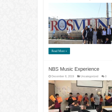
Read More »
NBS Music Experience
December 8, 2019
Uncategorized
0