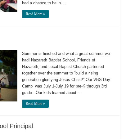
had a chance to be in …
Read More »
Summer is finished and what a great summer we
had! Nazareth Baptist School, Friends of
Nazareth, and Local Baptist Church partnered
together over the summer to “build a rising
generation glorifying Jesus Christ!” Our VBS Day
Camp was July 1-July 19 for pre-K through 3rd
grade. Our kids learned about …
Read More »
ol Principal