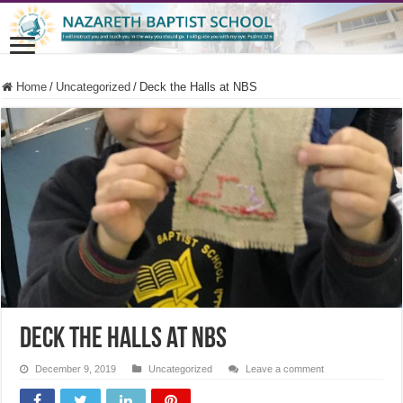
Home
/
Uncategorized
/
Deck the Halls at NBS
Deck the Halls at NBS
December 9, 2019
Uncategorized
Leave a comment