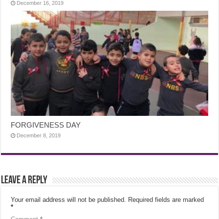
December 16, 2019
FORGIVENESS DAY
December 8, 2019
Leave a Reply
Your email address will not be published.
Required fields are marked
*