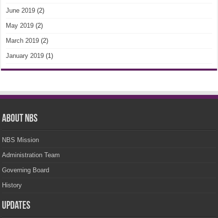
June 2019
(2)
May 2019
(2)
March 2019
(2)
January 2019
(1)
About NBS
NBS Mission
Administration Team
Governing Board
History
Updates