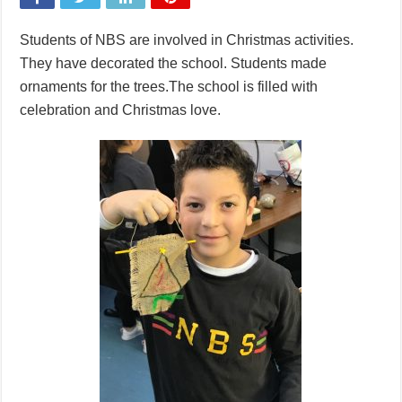
Students of NBS are involved in Christmas activities.
They have decorated the school. Students made
ornaments for the trees.The school is filled with
celebration and Christmas love.