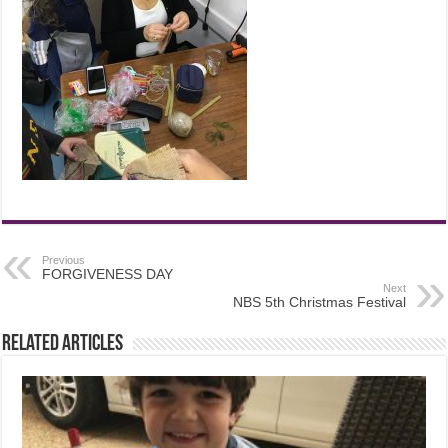
Previous
FORGIVENESS DAY
Next
NBS 5th Christmas Festival
Related Articles