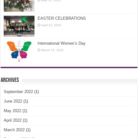
May 31, 2022
EASTER CELEBRATIONS
April 13, 2022
International Women’s Day
March 15, 2022
Archives
September 2022
(1)
June 2022
(1)
May 2022
(1)
April 2022
(1)
March 2022
(1)