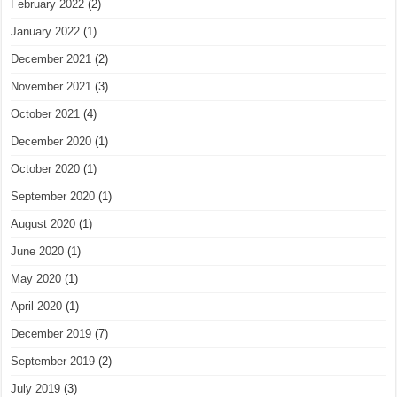
February 2022
(2)
January 2022
(1)
December 2021
(2)
November 2021
(3)
October 2021
(4)
December 2020
(1)
October 2020
(1)
September 2020
(1)
August 2020
(1)
June 2020
(1)
May 2020
(1)
April 2020
(1)
December 2019
(7)
September 2019
(2)
July 2019
(3)