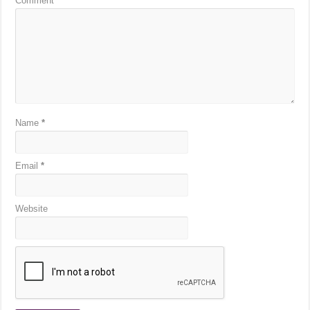
Comment
*
Name
*
Email
*
Website