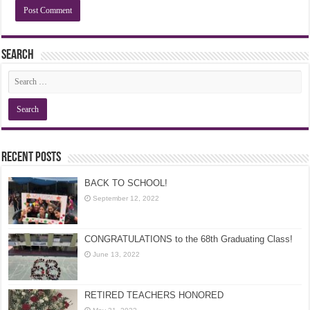
Search
Recent Posts
BACK TO SCHOOL!
September 12, 2022
CONGRATULATIONS to the 68th Graduating Class!
June 13, 2022
RETIRED TEACHERS HONORED