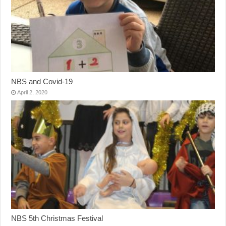
NBS and Covid-19
April 2, 2020
NBS 5th Christmas Festival