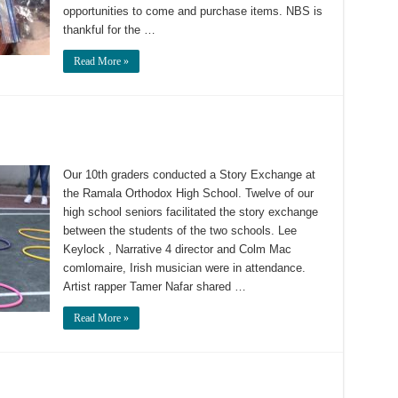
opportunities to come and purchase items. NBS is
thankful for the …
Read More »
Our 10th graders conducted a Story Exchange at
the Ramala Orthodox High School. Twelve of our
high school seniors facilitated the story exchange
between the students of the two schools. Lee
Keylock , Narrative 4 director and Colm Mac
comlomaire, Irish musician were in attendance.
Artist rapper Tamer Nafar shared …
Read More »