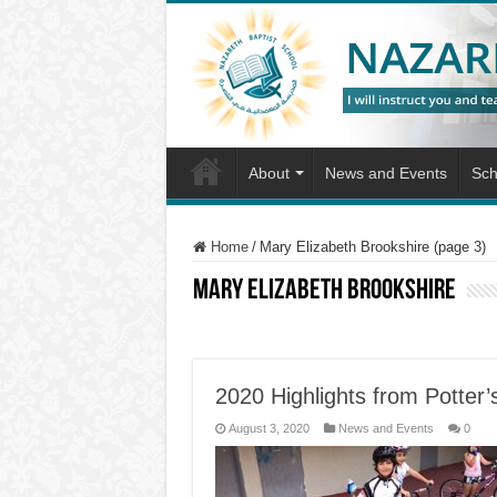
About
News and Events
Sch
Home
/
Mary Elizabeth Brookshire (page 3)
Mary Elizabeth Brookshire
2020 Highlights from Potter
August 3, 2020
News and Events
0