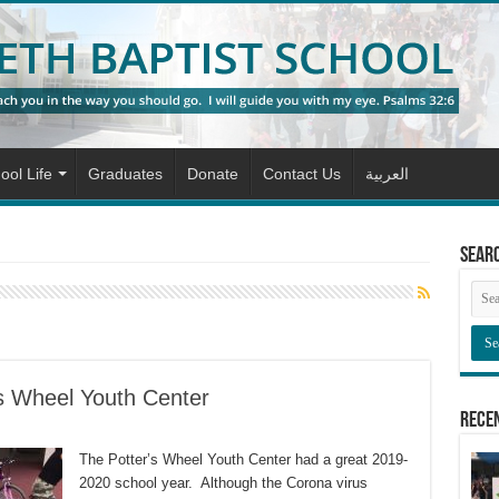
ool Life
Graduates
Donate
Contact Us
العربية
Sear
’s Wheel Youth Center
Rece
The Potter’s Wheel Youth Center had a great 2019-
2020 school year. Although the Corona virus