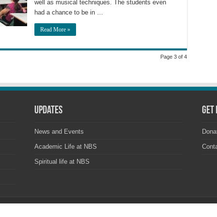
well as musical techniques. The students even
had a chance to be in …
Read More »
Page 3 of 4
Updates
Get 
News and Events
Dona
Academic Life at NBS
Cont
Spiritual life at NBS