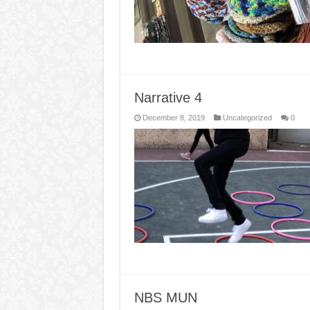
Narrative 4
December 8, 2019
Uncategorized
0
NBS MUN