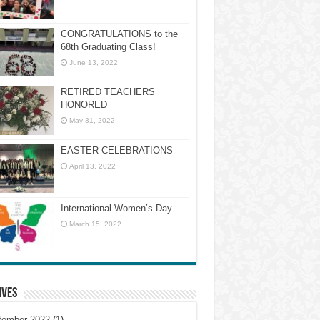
CONGRATULATIONS to the
68th Graduating Class!
June 13, 2022
RETIRED TEACHERS
HONORED
May 31, 2022
EASTER CELEBRATIONS
April 13, 2022
International Women’s Day
March 15, 2022
ives
tember 2022
(1)