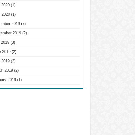
 2020
(1)
l 2020
(1)
ember 2019
(7)
tember 2019
(2)
 2019
(3)
e 2019
(2)
 2019
(2)
ch 2019
(2)
uary 2019
(1)