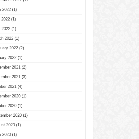
e 2022
(1)
 2022
(1)
l 2022
(1)
ch 2022
(1)
ruary 2022
(2)
uary 2022
(1)
ember 2021
(2)
ember 2021
(3)
ober 2021
(4)
ember 2020
(1)
ober 2020
(1)
tember 2020
(1)
ust 2020
(1)
e 2020
(1)