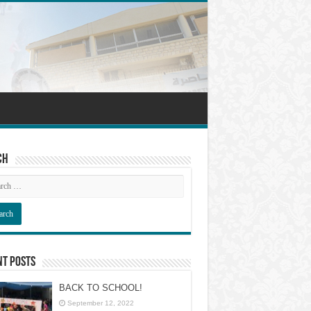
ch
nt Posts
BACK TO SCHOOL!
September 12, 2022