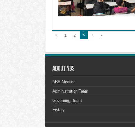
3
«
1
2
4
»
About NBS
NBS Mission
Administration Team
Governing Board
History
© Copyright 2026, All Rights Reserved