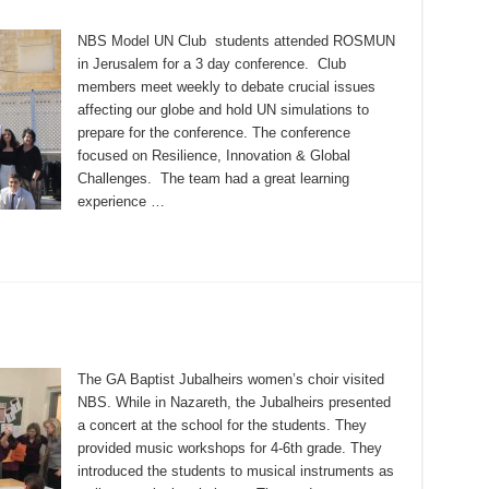
NBS Model UN Club students attended ROSMUN
in Jerusalem for a 3 day conference. Club
members meet weekly to debate crucial issues
affecting our globe and hold UN simulations to
prepare for the conference. The conference
focused on Resilience, Innovation & Global
Challenges. The team had a great learning
experience …
The GA Baptist Jubalheirs women’s choir visited
NBS. While in Nazareth, the Jubalheirs presented
a concert at the school for the students. They
provided music workshops for 4-6th grade. They
introduced the students to musical instruments as