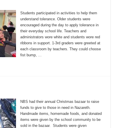
Students participated in activities to help them
understand tolerance. Older students were
encouraged during the day to apply tolerance in
their everyday school life. Teachers and
administrators wore white and students wore red
ribbons in support. 1-3rd graders were greeted at
each classroom by teachers. They could choose
fist bump, …
NBS had their annual Christmas bazaar to raise
funds to give to those in need in Nazareth.
Handmade items, homemade foods, and donated
items were given by the school community to be
sold in the bazaar. Students were given