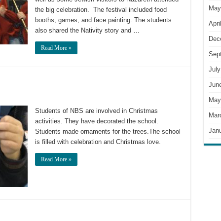
May
the big celebration. The festival included food
booths, games, and face painting. The students
Apri
also shared the Nativity story and …
Dec
Read More »
Sep
July
Jun
May
Students of NBS are involved in Christmas
Mar
activities. They have decorated the school.
Jan
Students made ornaments for the trees.The school
is filled with celebration and Christmas love.
Read More »