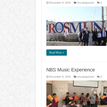
December 8, 2019
Uncategorized
0
Read More »
NBS Music Experience
December 8, 2019
Uncategorized
0