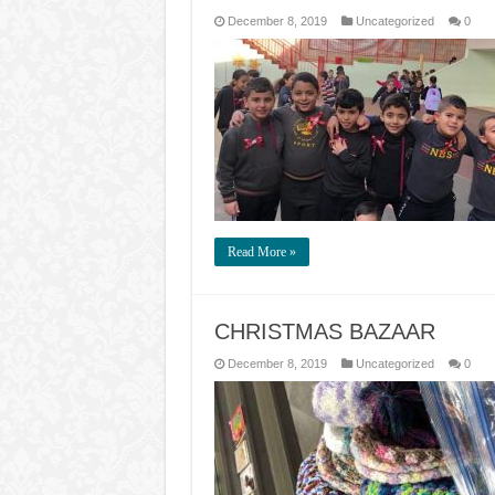
December 8, 2019
Uncategorized
0
Read More »
CHRISTMAS BAZAAR
December 8, 2019
Uncategorized
0