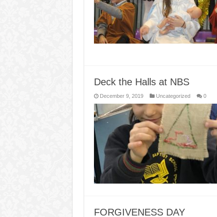
Deck the Halls at NBS
December 9, 2019
Uncategorized
0
FORGIVENESS DAY