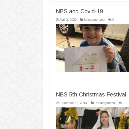
NBS and Covid-19
April 2, 2020
Uncategorized
0
NBS 5th Christmas Festival
December 16, 2019
Uncategorized
0