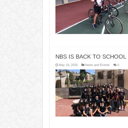
NBS IS BACK TO SCHOOL
May 19, 2020
News and Events
0