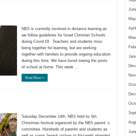
Jun
May
Apri
NBS is currently involved in distance learning as
we follow guidelines for Israel Christian Schools
Mar
during Covid-19. Teachers and students miss
Feb
being together for learning, but are working
together with families to provide ongoing education
Jan
during this time. We have loved seeing the posts
Dec
of school at home. This week …
Nov
Read More »
Oct
Dec
Oct
Sep
Saturday December 14th, NBS held its 5th
Aug
Christmas festival organized by the NBS parent’ s
committee. Hundreds of parents and students as
Jun
well as some Jewish visitors to Nazareth attended