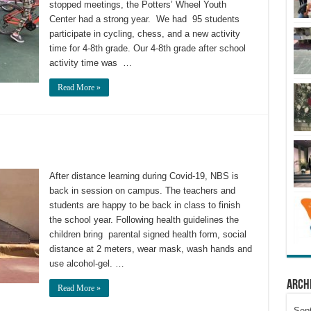
stopped meetings, the Potters’ Wheel Youth
Center had a strong year. We had 95 students
participate in cycling, chess, and a new activity
time for 4-8th grade. Our 4-8th grade after school
activity time was …
Read More »
After distance learning during Covid-19, NBS is
back in session on campus. The teachers and
students are happy to be back in class to finish
the school year. Following health guidelines the
children bring parental signed health form, social
distance at 2 meters, wear mask, wash hands and
use alcohol-gel. …
Arch
Read More »
Sep