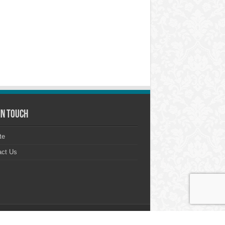
in touch
te
act Us