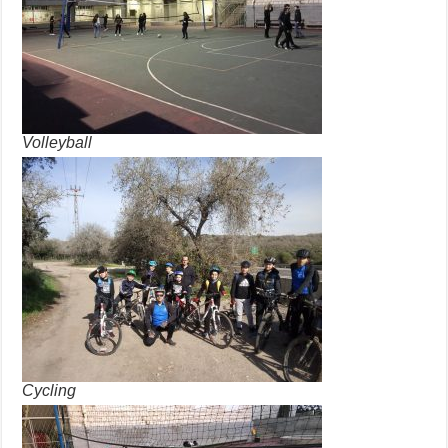
Volleyball
Cycling