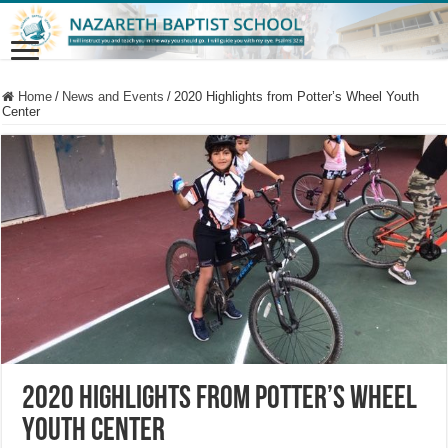
Home
/
News and Events
/
2020 Highlights from Potter’s Wheel Youth
Center
2020 Highlights from Potter’s Wheel
Youth Center