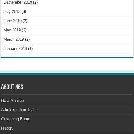
September 2019
(2)
July 2019
(3)
June 2019
(2)
May 2019
(2)
March 2019
(2)
January 2019
(1)
About NBS
NBS Mission
Administration Team
Governing Board
History