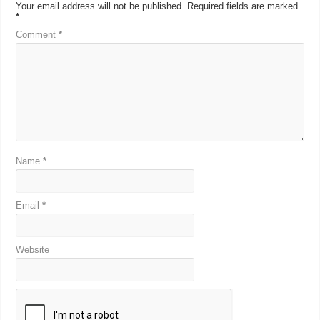
Your email address will not be published.
Required fields are marked
*
Comment
*
Name
*
Email
*
Website