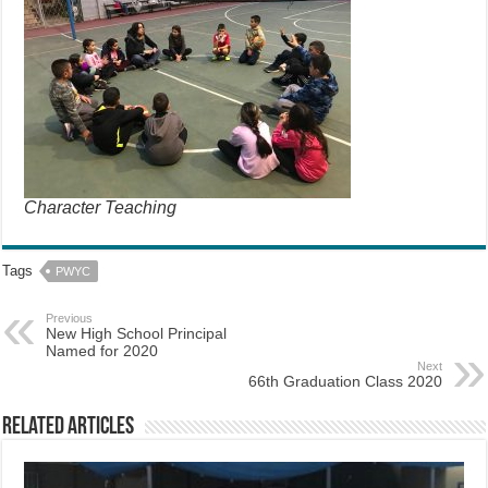
Character Teaching
Tags
PWYC
Previous
New High School Principal
Named for 2020
Next
66th Graduation Class 2020
Related Articles