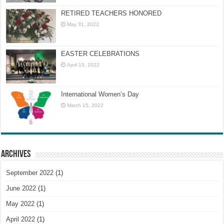
RETIRED TEACHERS HONORED
May 31, 2022
EASTER CELEBRATIONS
April 13, 2022
International Women’s Day
March 15, 2022
Archives
September 2022
(1)
June 2022
(1)
May 2022
(1)
April 2022
(1)