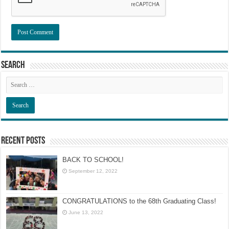
Search
Recent Posts
BACK TO SCHOOL!
September 12, 2022
CONGRATULATIONS to the 68th Graduating Class!
June 13, 2022