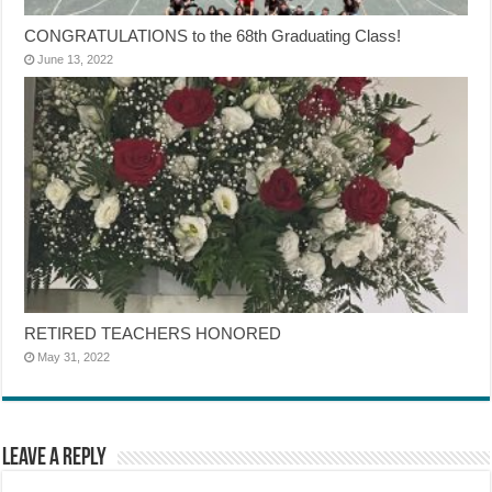
CONGRATULATIONS to the 68th Graduating Class!
June 13, 2022
RETIRED TEACHERS HONORED
May 31, 2022
Leave a Reply