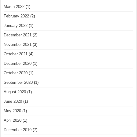
March 2022
(1)
February 2022
(2)
January 2022
(1)
December 2021
(2)
November 2021
(3)
October 2021
(4)
December 2020
(1)
October 2020
(1)
September 2020
(1)
August 2020
(1)
June 2020
(1)
May 2020
(1)
April 2020
(1)
December 2019
(7)