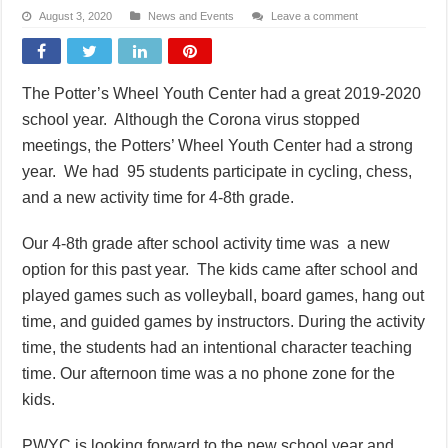
August 3, 2020
News and Events
Leave a comment
The Potter’s Wheel Youth Center had a great 2019-2020
school year. Although the Corona virus stopped
meetings, the Potters’ Wheel Youth Center had a strong
year. We had 95 students participate in cycling, chess,
and a new activity time for 4-8th grade.
Our 4-8th grade after school activity time was a new
option for this past year. The kids came after school and
played games such as volleyball, board games, hang out
time, and guided games by instructors. During the activity
time, the students had an intentional character teaching
time. Our afternoon time was a no phone zone for the
kids.
PWYC is looking forward to the new school year and