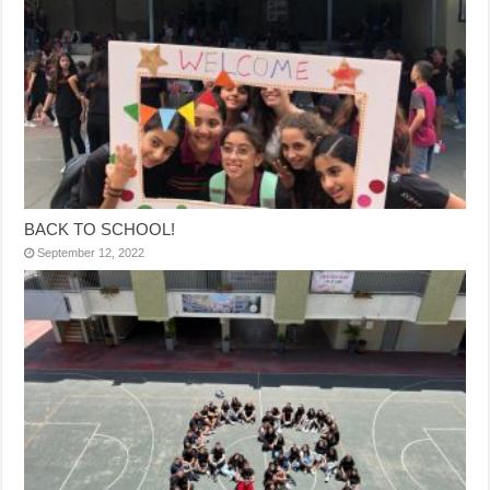
BACK TO SCHOOL!
September 12, 2022