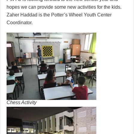
hopes we can provide some new activities for the kids.
Zaher Haddad is the Potter’s Wheel Youth Center
Coordinator.
Chess Activity