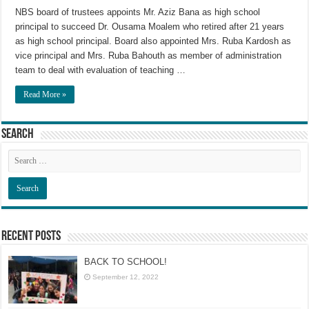
NBS board of trustees appoints Mr. Aziz Bana as high school
principal to succeed Dr. Ousama Moalem who retired after 21 years
as high school principal. Board also appointed Mrs. Ruba Kardosh as
vice principal and Mrs. Ruba Bahouth as member of administration
team to deal with evaluation of teaching …
Read More »
Search
Recent Posts
BACK TO SCHOOL!
September 12, 2022