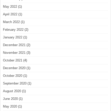
May 2022
(1)
April 2022
(1)
March 2022
(1)
February 2022
(2)
January 2022
(1)
December 2021
(2)
November 2021
(3)
October 2021
(4)
December 2020
(1)
October 2020
(1)
September 2020
(1)
August 2020
(1)
June 2020
(1)
May 2020
(1)