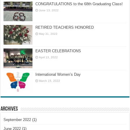
CONGRATULATIONS to the 68th Graduating Class!
June 13, 2022
RETIRED TEACHERS HONORED
May 31, 2022
EASTER CELEBRATIONS
April 13, 2022
International Women’s Day
March 15, 2022
Archives
September 2022
(1)
June 2022
(1)