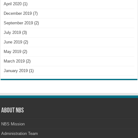
April 2020
(1)
December 2019
(7)
September 2019
(2)
July 2019
(3)
June 2019
(2)
May 2019
(2)
March 2019
(2)
January 2019
(1)
About NBS
NBS Mission
Administration Team