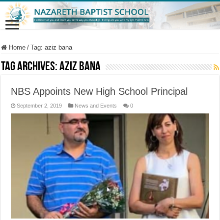
Home
/
Tag:
aziz bana
Tag Archives:
aziz bana
NBS Appoints New High School Principal
September 2, 2019
News and Events
0