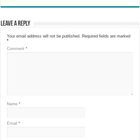
Leave a Reply
Your email address will not be published.
Required fields are marked
*
Comment
*
Name
*
Email
*