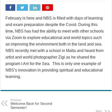
February is here and NBS is filled with days of learning
and exam preparation despite the Covid. During this
time, NBS has had the ability to meet with other schools
via Zoom to explore educational and world topics such
as improving the environment both in the land and sea.
NBS recently met with a school in Malta and heard from
artist and world photographer Zigi as he shared the
program I Am for the Sea. This is only one example of
NBS’s innovation in providing spiritual and educational
learning.
Previous
Welcome Back for Second
Semester!
Next