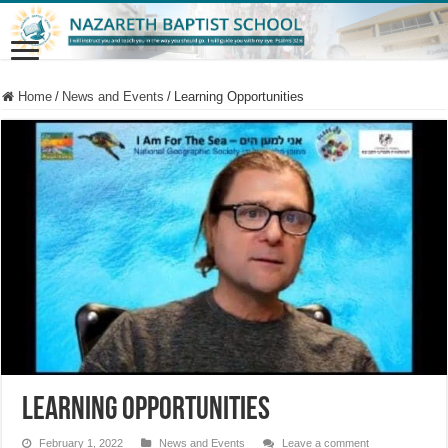
Home
/
News and Events
/
Learning Opportunities
Learning Opportunities
February 1, 2022
News and Events
Leave a comment