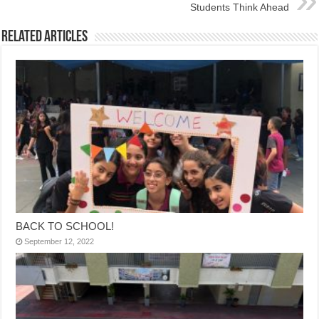
Students Think Ahead
Related Articles
BACK TO SCHOOL!
September 12, 2022