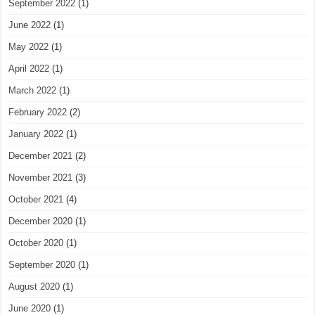
September 2022
(1)
June 2022
(1)
May 2022
(1)
April 2022
(1)
March 2022
(1)
February 2022
(2)
January 2022
(1)
December 2021
(2)
November 2021
(3)
October 2021
(4)
December 2020
(1)
October 2020
(1)
September 2020
(1)
August 2020
(1)
June 2020
(1)