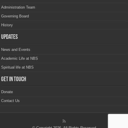
Administration Team
Governing Board
History
Updates
News and Events
Academic Life at NBS
Spiritual life at NBS
Get in touch
Donate
Contact Us
© Copyright 2026, All Rights Reserved