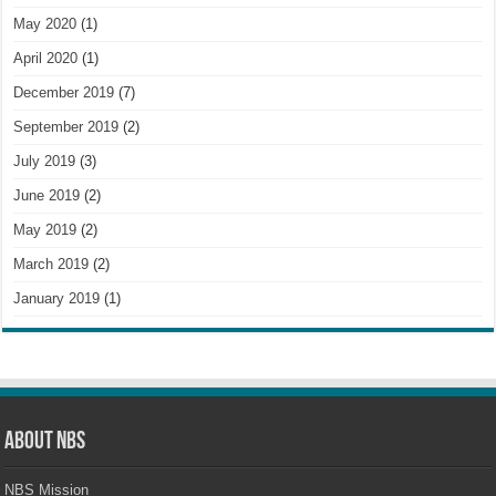
May 2020
(1)
April 2020
(1)
December 2019
(7)
September 2019
(2)
July 2019
(3)
June 2019
(2)
May 2019
(2)
March 2019
(2)
January 2019
(1)
About NBS
NBS Mission