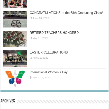
CONGRATULATIONS to the 68th Graduating Class!
June 13, 2022
RETIRED TEACHERS HONORED
May 31, 2022
EASTER CELEBRATIONS
April 13, 2022
International Women’s Day
March 15, 2022
Archives