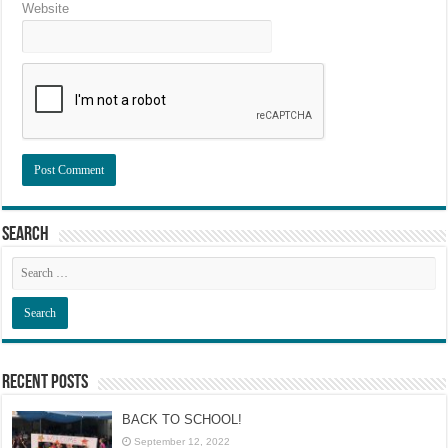
Website
Search
Recent Posts
BACK TO SCHOOL!
September 12, 2022