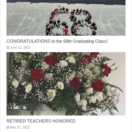
CONGRATULATIONS to the 68th Graduating Class!
June 13, 2022
RETIRED TEACHERS HONORED
May 31, 2022