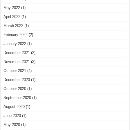
May 2022
(1)
April 2022
(1)
March 2022
(1)
February 2022
(2)
January 2022
(1)
December 2021
(2)
November 2021
(3)
October 2021
(4)
December 2020
(1)
October 2020
(1)
September 2020
(1)
August 2020
(1)
June 2020
(1)
May 2020
(1)