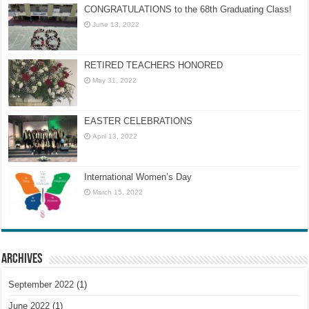
CONGRATULATIONS to the 68th Graduating Class!
June 13, 2022
RETIRED TEACHERS HONORED
May 31, 2022
EASTER CELEBRATIONS
April 13, 2022
International Women’s Day
March 15, 2022
Archives
September 2022
(1)
June 2022
(1)