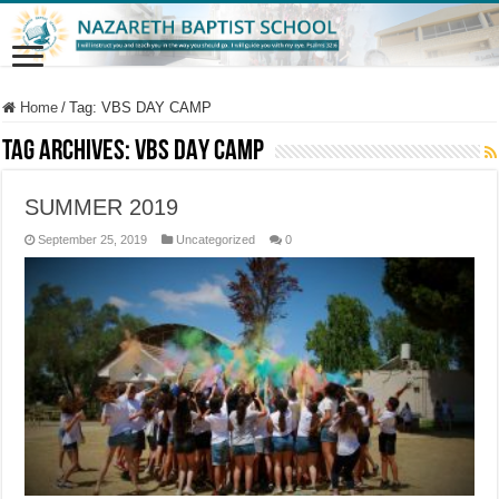
Home
/
Tag:
VBS DAY CAMP
Tag Archives:
VBS DAY CAMP
SUMMER 2019
September 25, 2019
Uncategorized
0