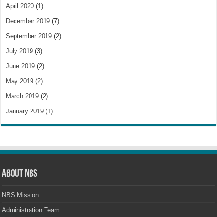
April 2020
(1)
December 2019
(7)
September 2019
(2)
July 2019
(3)
June 2019
(2)
May 2019
(2)
March 2019
(2)
January 2019
(1)
About NBS
NBS Mission
Administration Team