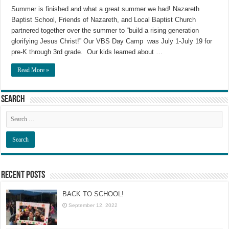
Summer is finished and what a great summer we had! Nazareth
Baptist School, Friends of Nazareth, and Local Baptist Church
partnered together over the summer to “build a rising generation
glorifying Jesus Christ!” Our VBS Day Camp was July 1-July 19 for
pre-K through 3rd grade. Our kids learned about …
Read More »
Search
Recent Posts
BACK TO SCHOOL!
September 12, 2022